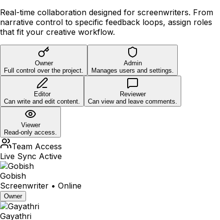
Real-time collaboration designed for screenwriters. From
narrative control to specific feedback loops, assign roles
that fit your creative workflow.
Owner
Admin
Full control over the project.
Manages users and settings.
Editor
Reviewer
Can write and edit content.
Can view and leave comments.
Viewer
Read-only access.
Team Access
Live Sync Active
Gobish
Screenwriter • Online
Owner
Gayathri