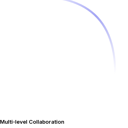
Multi-level Collaboration