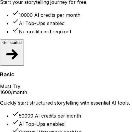
Start your storytelling journey for free.
10000 AI credits per month
AI Top-Ups enabled
No credit card required
Get started
Basic
Must Try
1600
/month
Quickly start structured storytelling with essential AI tools.
50000 AI credits per month
AI Top-Ups enabled