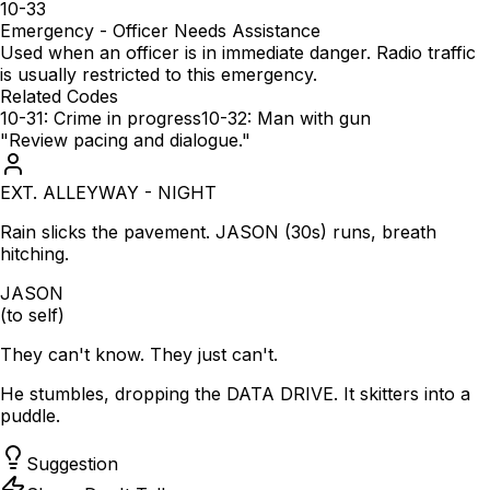
10-33
Emergency - Officer Needs Assistance
Used when an officer is in immediate danger. Radio traffic
is usually restricted to this emergency.
Related Codes
10-31: Crime in progress
10-32: Man with gun
"Review pacing and dialogue."
EXT. ALLEYWAY - NIGHT
Rain slicks the pavement. JASON (30s) runs, breath
hitching.
JASON
(to self)
They can't know. They just can't.
He stumbles, dropping the DATA DRIVE. It skitters into a
puddle.
Suggestion