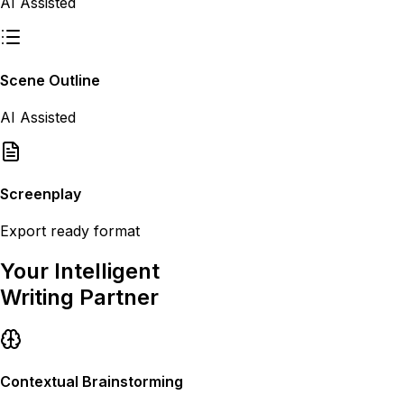
AI Assisted
Scene Outline
AI Assisted
Screenplay
Export ready format
Your Intelligent
Writing Partner
Contextual Brainstorming