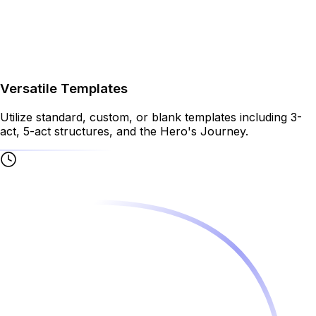
Versatile Templates
Utilize standard, custom, or blank templates including 3-
act, 5-act structures, and the Hero's Journey.