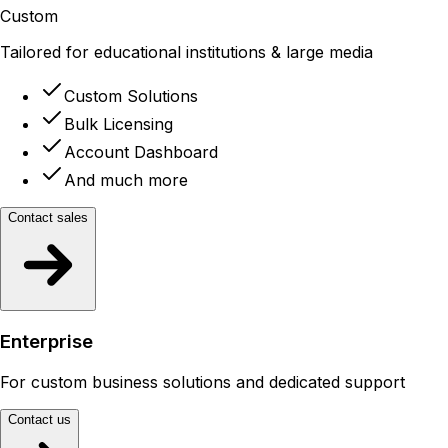
Custom
Tailored for educational institutions & large media
Custom Solutions
Bulk Licensing
Account Dashboard
And much more
Contact sales
Enterprise
For custom business solutions and dedicated support
Contact us