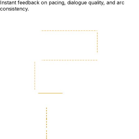
Instant feedback on pacing, dialogue quality, and arc
consistency.