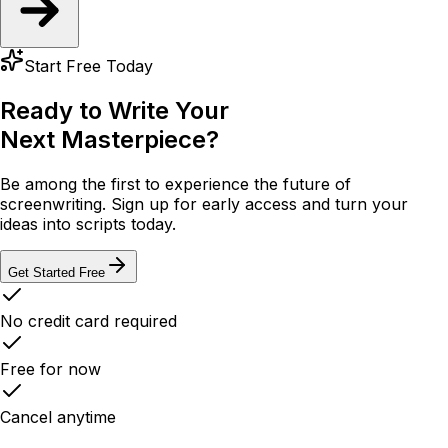
Start Free Today
Ready to Write Your
Next Masterpiece?
Be among the first to experience the future of
screenwriting. Sign up for early access and turn your
ideas into scripts today.
Get Started Free
No credit card required
Free for now
Cancel anytime