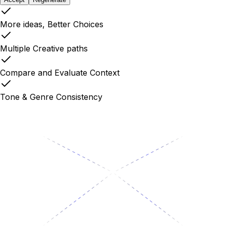
More ideas, Better Choices
Multiple Creative paths
Compare and Evaluate Context
Tone & Genre Consistency