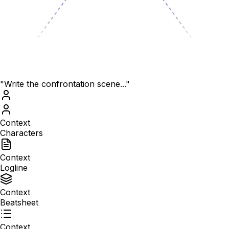
"Write the confrontation scene..."
Context
Characters
Context
Logline
Context
Beatsheet
Context