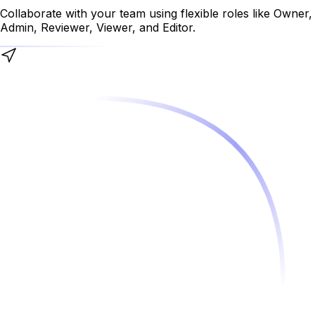
Collaborate with your team using flexible roles like Owner,
Admin, Reviewer, Viewer, and Editor.