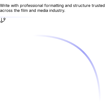
Write with professional formatting and structure trusted
across the film and media industry.