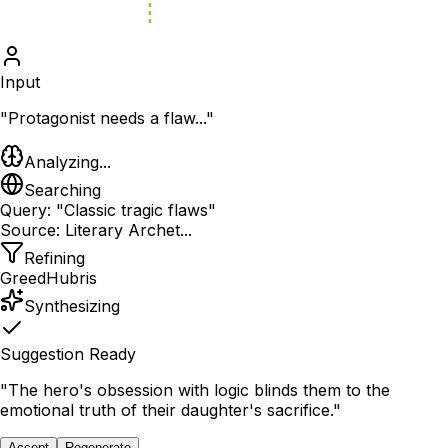
Input
"Protagonist needs a flaw..."
Analyzing...
Searching
Query: "Classic tragic flaws"
Source: Literary Archet...
Refining
Greed
Hubris
Synthesizing
Suggestion Ready
"The hero's obsession with logic blinds them to the
emotional truth of their daughter's sacrifice."
Accept
Regenerate