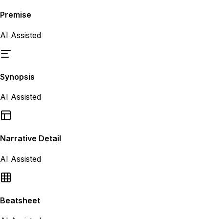
Premise
AI Assisted
Synopsis
AI Assisted
Narrative Detail
AI Assisted
Beatsheet