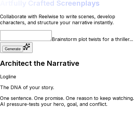
Artfully Crafted Screenplays
Collaborate with Reelwise to write scenes, develop
characters, and structure your narrative instantly.
Brainstorm plot twists for a thriller...
Generate
Architect the
Narrative
Logline
The DNA of your story.
One sentence. One promise. One reason to keep watching.
AI pressure-tests your hero, goal, and conflict.