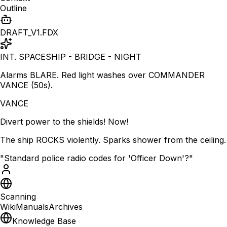
Outline
DRAFT_V1.FDX
INT. SPACESHIP - BRIDGE - NIGHT
Alarms BLARE. Red light washes over COMMANDER
VANCE (50s).
VANCE
Divert power to the shields! Now!
The ship ROCKS violently. Sparks shower from the ceiling.
"Standard police radio codes for 'Officer Down'?"
Scanning
Wiki
Manuals
Archives
Knowledge Base