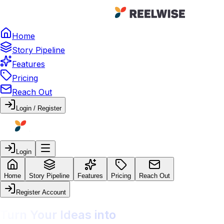
Home
Story Pipeline
Features
Pricing
Reach Out
Login / Register
Login
Home
Story Pipeline
Features
Pricing
Reach Out
Register Account
Turn Your Ideas into