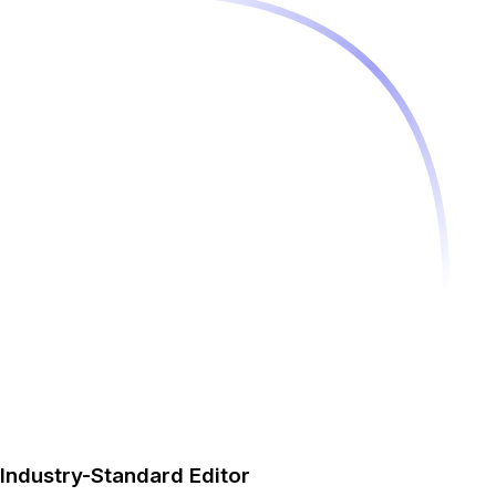
Industry-Standard Editor