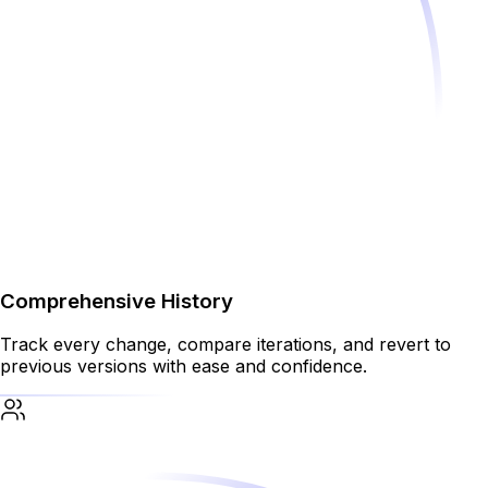
Comprehensive History
Track every change, compare iterations, and revert to
previous versions with ease and confidence.