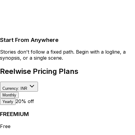
Start From Anywhere
Stories don't follow a fixed path. Begin with a logline, a
synopsis, or a single scene.
Reelwise
Pricing Plans
Currency:
INR
Monthly
20% off
Yearly
FREEMIUM
Free