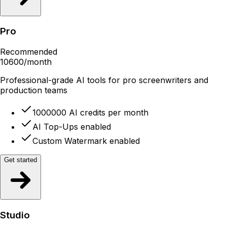
Pro
Recommended
10600
/month
Professional-grade AI tools for pro screenwriters and
production teams
1000000 AI credits per month
AI Top-Ups enabled
Custom Watermark enabled
Get started
Studio