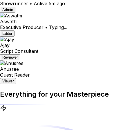
Showrunner • Active 5m ago
Admin
Aswathi
Executive Producer • Typing...
Editor
Ajay
Script Consultant
Reviewer
Anusree
Guest Reader
Viewer
Everything for your
Masterpiece