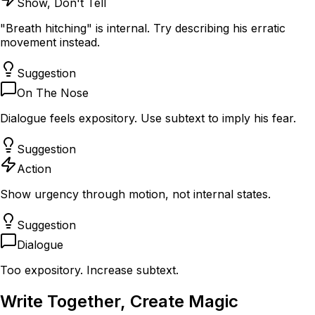
Show, Don't Tell
"Breath hitching" is internal. Try describing his erratic
movement instead.
Suggestion
On The Nose
Dialogue feels expository. Use subtext to imply his fear.
Suggestion
Action
Show urgency through motion, not internal states.
Suggestion
Dialogue
Too expository. Increase subtext.
Write Together,
Create Magic