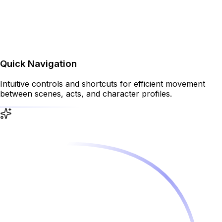
Quick Navigation
Intuitive controls and shortcuts for efficient movement
between scenes, acts, and character profiles.