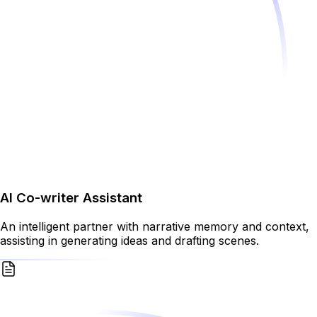
AI Co-writer Assistant
An intelligent partner with narrative memory and context,
assisting in generating ideas and drafting scenes.