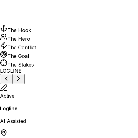
The Hook
The Hero
The Conflict
The Goal
The Stakes
LOGLINE
Active
Logline
AI Assisted