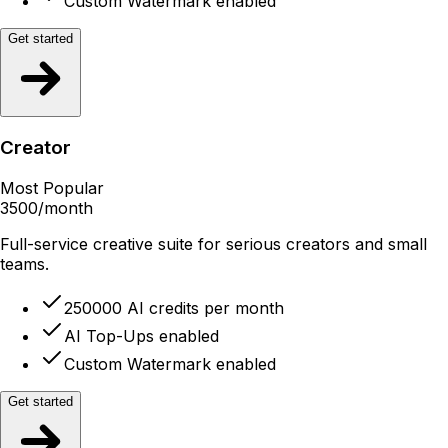
Custom Watermark enabled
Get started
Creator
Most Popular
3500
/month
Full-service creative suite for serious creators and small
teams.
250000 AI credits per month
AI Top-Ups enabled
Custom Watermark enabled
Get started