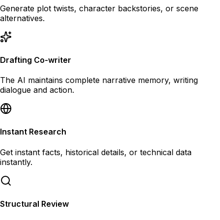
Generate plot twists, character backstories, or scene
alternatives.
Drafting Co-writer
The AI maintains complete narrative memory, writing
dialogue and action.
Instant Research
Get instant facts, historical details, or technical data
instantly.
Structural Review