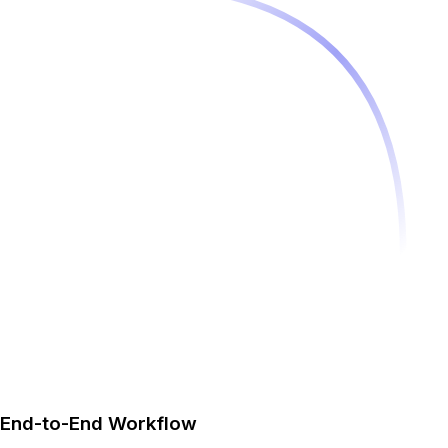
End-to-End Workflow