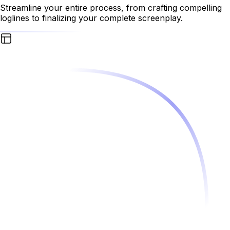
Streamline your entire process, from crafting compelling
loglines to finalizing your complete screenplay.